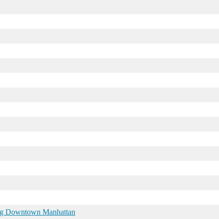
ring Downtown Manhattan