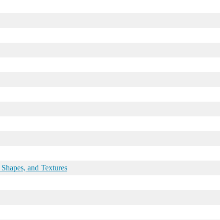
 Shapes, and Textures