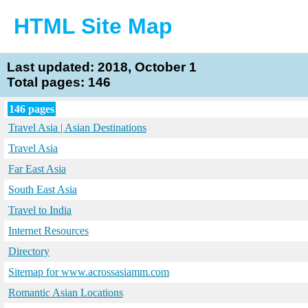
HTML Site Map
Last updated: 2018, October 1
Total pages: 146
146 pages
Travel Asia | Asian Destinations
Travel Asia
Far East Asia
South East Asia
Travel to India
Internet Resources
Directory
Sitemap for www.acrossasiamm.com
Romantic Asian Locations