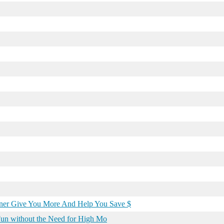
wner Give You More And Help You Save $
 Fun without the Need for High Mo