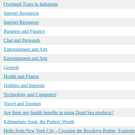
Overland Tours in Indonesia
Internet Resources
Internet Resources
Business and Finance
Chat and Personals
Entertainment and Arts
Entertainment and Arts
General
Health and Fitness
Hobbies and Interests
Technology and Computers
Travel and Tourism
Are there any health benefits in using Dead Sea products?
Kilimanjaro Song, the Porters' Words
Hello from New York City - Crossing the Brooklyn Bridge, Explo