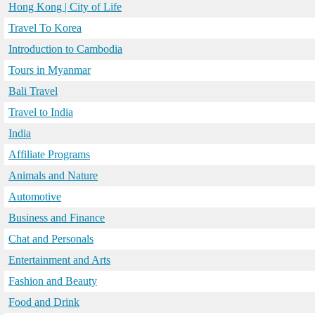
Hong Kong | City of Life
Travel To Korea
Introduction to Cambodia
Tours in Myanmar
Bali Travel
Travel to India
India
Affiliate Programs
Animals and Nature
Automotive
Business and Finance
Chat and Personals
Entertainment and Arts
Fashion and Beauty
Food and Drink