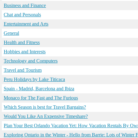
Business and Finance
Chat and Personals
Entertainment and Arts
General
Health and Fitness
Hobbies and Interests
Technology and Computers
Travel and Tourism
Peru Holidays by Lake Titicaca
Spain - Madrid, Barcelona and Ibiza
Monaco for The Fast and The Furious
Which Season is best for Travel Bargains?
Would You Like An Expensive Timeshare?
Plan Your Best Orlando Vacation Yet: How Vacation Rentals By O
Exploring Ontario in the Winter - Hello from Barrie: Lots of Winter