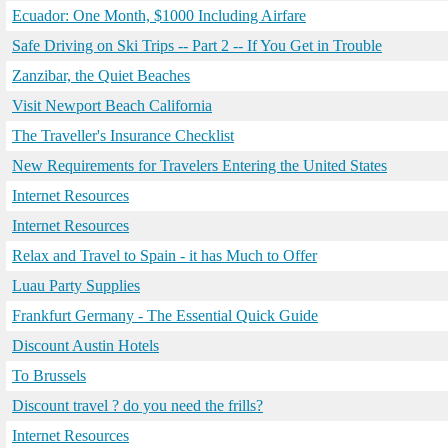
Ecuador: One Month, $1000 Including Airfare
Safe Driving on Ski Trips -- Part 2 -- If You Get in Trouble
Zanzibar, the Quiet Beaches
Visit Newport Beach California
The Traveller's Insurance Checklist
New Requirements for Travelers Entering the United States
Internet Resources
Internet Resources
Relax and Travel to Spain - it has Much to Offer
Luau Party Supplies
Frankfurt Germany - The Essential Quick Guide
Discount Austin Hotels
To Brussels
Discount travel ? do you need the frills?
Internet Resources