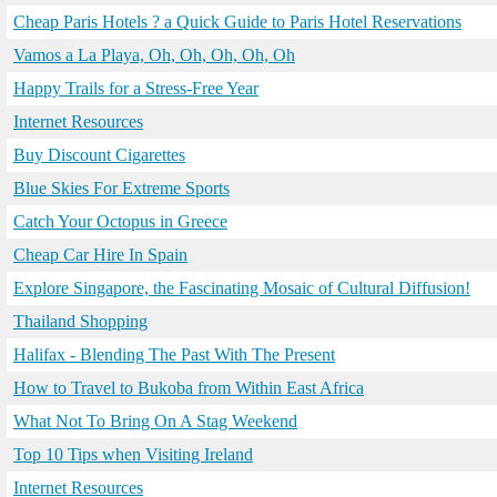
Cheap Paris Hotels ? a Quick Guide to Paris Hotel Reservations
Vamos a La Playa, Oh, Oh, Oh, Oh, Oh
Happy Trails for a Stress-Free Year
Internet Resources
Buy Discount Cigarettes
Blue Skies For Extreme Sports
Catch Your Octopus in Greece
Cheap Car Hire In Spain
Explore Singapore, the Fascinating Mosaic of Cultural Diffusion!
Thailand Shopping
Halifax - Blending The Past With The Present
How to Travel to Bukoba from Within East Africa
What Not To Bring On A Stag Weekend
Top 10 Tips when Visiting Ireland
Internet Resources