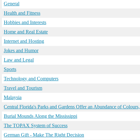
General
Health and Fitness
Hobbies and Interests
Home and Real Estate
Internet and Hosting
Jokes and Humor
Law and Legal
Sports
Technology and Computers
Travel and Tourism
Malaysia
Central Florida's Parks and Gardens Offer an Abundance of Colours,
Burial Mounds Along the Mississippi
The TOPAX System of Success
German Gift - Make The Right Decision