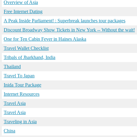
Overview of Asia
Free Internet Dating
A Peak Inside Parliament! : Superbreak launches tour packages
Discount Broadway Show Tickets in New York -- Without the wait!
One for Ten Cabin Fever in Haines Alaska
Travel Wallet Checklist
Tribals of Jharkhand, India
Thailand
Travel To Japan
Inida Tour Package
Internet Resources
Travel Asia
Travel Asia
Traveling in Asia
China