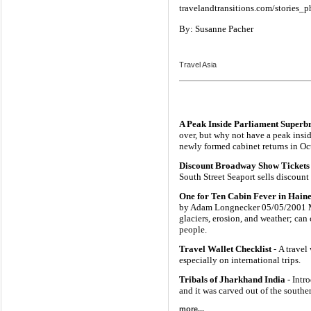
travelandtransitions.com/stories_p
By: Susanne Pacher
Travel Asia
A Peak Inside Parliament Superb
over, but why not have a peak insi
newly formed cabinet returns in Oc
Discount Broadway Show Tickets 
South Street Seaport sells discoun
One for Ten Cabin Fever in Haine
by Adam Longnecker 05/05/2001 Mo
glaciers, erosion, and weather; can
people.
Travel Wallet Checklist
- A travel
especially on international trips.
Tribals of Jharkhand India
- Intr
and it was carved out of the south
more...