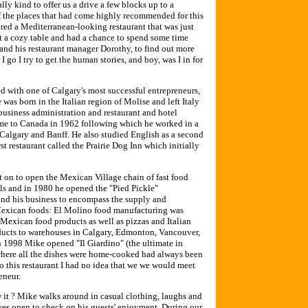
ly kind to offer us a drive a few blocks up to a
of the places that had come highly recommended for this
red a Mediterranean-looking restaurant that was just
t a cozy table and had a chance to spend some time
and his restaurant manager Dorothy, to find out more
 go I try to get the human stories, and boy, was I in for
ted with one of Calgary's most successful entrepreneurs,
was born in the Italian region of Molise and left Italy
business administration and restaurant and hotel
me to Canada in 1962 following which he worked in a
n Calgary and Banff. He also studied English as a second
t restaurant called the Prairie Dog Inn which initially
t on to open the Mexican Village chain of fast food
lls and in 1980 he opened the "Pied Pickle"
and his business to encompass the supply and
r Mexican foods: El Molino food manufacturing was
exican food products as well as pizzas and Italian
roducts to warehouses in Calgary, Edmonton, Vancouver,
 1998 Mike opened "Il Giardino" (the ultimate in
t where all the dishes were home-cooked had always been
 this restaurant I had no idea that we we would meet
eneur.
 it ? Mike walks around in casual clothing, laughs and
eyes open to check on his guests' enjoyment. During our