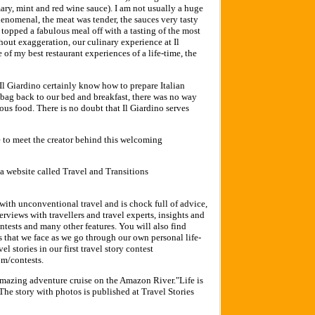
ary, mint and red wine sauce). I am not usually a huge
henomenal, the meat was tender, the sauces very tasty
opped a fabulous meal off with a tasting of the most
thout exaggeration, our culinary experience at Il
 of my best restaurant experiences of a life-time, the
t Il Giardino certainly know how to prepare Italian
 bag back to our bed and breakfast, there was no way
ious food. There is no doubt that Il Giardino serves
e to meet the creator behind this welcoming
 a website called Travel and Transitions
with unconventional travel and is chock full of advice,
nterviews with travellers and travel experts, insights and
contests and many other features. You will also find
ns that we face as we go through our own personal life-
 stories in our first travel story contest
om/contests.
mazing adventure cruise on the Amazon River."Life is
he story with photos is published at Travel Stories