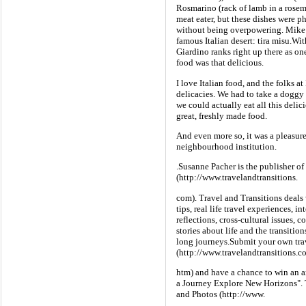
Rosmarino (rack of lamb in a rosem
meat eater, but these dishes were p
without being overpowering. Mike t
famous Italian desert: tira misu.Wi
Giardino ranks right up there as one
food was that delicious.
I love Italian food, and the folks a
delicacies. We had to take a doggy
we could actually eat all this delic
great, freshly made food.
And even more so, it was a pleasur
neighbourhood institution.
.Susanne Pacher is the publisher of
(http://www.travelandtransitions.
com). Travel and Transitions deals 
tips, real life travel experiences, i
reflections, cross-cultural issues, 
stories about life and the transitio
long journeys.Submit your own travel
(http://www.travelandtransitions.c
htm) and have a chance to win an a
a Journey Explore New Horizons". T
and Photos (http://www.