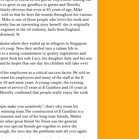
es to greet or say goodbye to guests and Dorothy
is plainly obvious that even at 65 years of age, Mike
 told us that he does the rounds throughout his various
s. Mike is one of those people who loves his work and
othy has an interesting story herself: she is originally
ngineer in the oil industry, hails from England.
Montreal, St.
Jakarta where they ended up as refugees in Singapore
o's coup. Now they settled into a calmer life in
ss to a strong commitment to quality ingredients and
upport from his wife Lucy, his daughter Judy and his son
and he hopes that one day his children will take over.
 his employees as a critical success factor. He told us
 reward his employees and many of the staff at the Il
re 10 and more years. A young couple, the evening
ars of service (5 years at Il Giardino and 10 years at
Dorothy confirmed that people really enjoy the work
ople make you somebody", that's why treats his
 winning team.The construction of Il Giardino is a
estaurant and one of his long-time friends, Walter
his other great friend Vic Finot was the general
e two special friends get together to solve the
ough, the next day the problems start all over again.