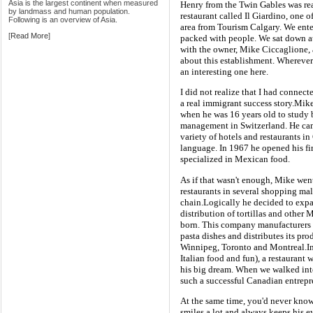
Asia is the largest continent when measured
Henry from the Twin Gables was real
by landmass and human population.
restaurant called Il Giardino, one 
Following is an overview of Asia.
area from Tourism Calgary. We ente
[
Read More
]
packed with people. We sat down a
with the owner, Mike Ciccaglione, 
about this establishment. Wherever I
an interesting one here.
I did not realize that I had connec
a real immigrant success story.Mike 
when he was 16 years old to study 
management in Switzerland. He ca
variety of hotels and restaurants i
language. In 1967 he opened his firs
specialized in Mexican food.
As if that wasn't enough, Mike wen
restaurants in several shopping ma
chain.Logically he decided to exp
distribution of tortillas and othe
born. This company manufacturers M
pasta dishes and distributes its p
Winnipeg, Toronto and Montreal.In
Italian food and fun), a restauran
his big dream. When we walked into
such a successful Canadian entrepr
At the same time, you'd never know
smiles a lot and always keeps his 