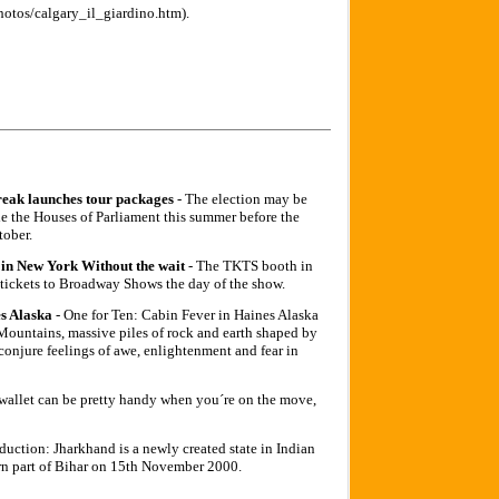
hotos/calgary_il_giardino.htm).
reak launches tour packages
- The election may be
de the Houses of Parliament this summer before the
tober.
in New York Without the wait
- The TKTS booth in
t tickets to Broadway Shows the day of the show.
s Alaska
- One for Ten: Cabin Fever in Haines Alaska
untains, massive piles of rock and earth shaped by
 conjure feelings of awe, enlightenment and fear in
 wallet can be pretty handy when you´re on the move,
oduction: Jharkhand is a newly created state in Indian
ern part of Bihar on 15th November 2000.