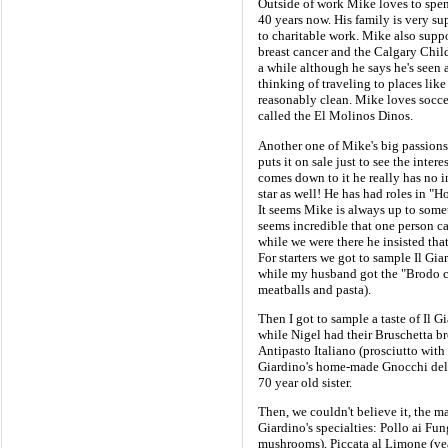
Outside of work Mike loves to spe
40 years now. His family is very sup
to charitable work. Mike also supp
breast cancer and the Calgary Child
a while although he says he's seen
thinking of traveling to places like
reasonably clean. Mike loves socce
called the El Molinos Dinos.
Another one of Mike's big passions 
puts it on sale just to see the inter
comes down to it he really has no in
star as well! He has had roles in "
It seems Mike is always up to somet
seems incredible that one person c
while we were there he insisted that
For starters we got to sample Il Gia
while my husband got the "Brodo co
meatballs and pasta).
Then I got to sample a taste of Il 
while Nigel had their Bruschetta br
Antipasto Italiano (prosciutto with 
Giardino's home-made Gnocchi del
70 year old sister.
Then, we couldn't believe it, the ma
Giardino's specialties: Pollo ai Fu
mushrooms), Piccata al Limone (vea