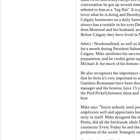
conversation he got up several tim
referred to him as a "big flirt". It 
loves what he is doing and Dorothy
Calgary businesses on a daily basi
always has a twinkle in his eyes.Dor
from Montreal and her husband, an e
Before Calgary they have lived in 
John's / Newfoundland, as well as 
for a month during President Suhart
Calgary. Mike attributes his succe
preparation, and he credits great s
Michael Jr. for much of his fortune 
He also recognizes the importance of
that he feels it's very important to
Giardino Restaurant have been the
manager and the hostess, have 15 ye
the Pied Pickel) between them and 
here.
Mike says "You're nobody until pe
employees well and appreciates his
story in itself: Mike designed the r
Petrin, did all the brickwork while 
contractor. Every Friday he and thes
problems of the world. Strangely en