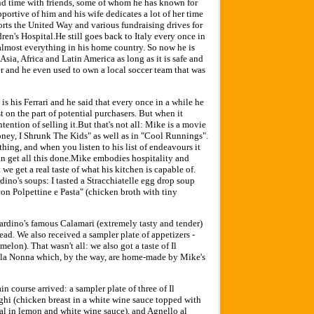
nd time with friends, some of whom he has known for
portive of him and his wife dedicates a lot of her time
orts the United Way and various fundraising drives for
ren's Hospital.He still goes back to Italy every once in
 almost everything in his home country. So now he is
 Asia, Africa and Latin America as long as it is safe and
r and he even used to own a local soccer team that was
is his Ferrari and he said that every once in a while he
est on the part of potential purchasers. But when it
tention of selling it.But that's not all: Mike is a movie
Honey, I Shrunk The Kids" as well as in "Cool Runnings".
hing, and when you listen to his list of endeavours it
an get all this done.Mike embodies hospitality and
 we get a real taste of what his kitchen is capable of.
rdino's soups: I tasted a Stracchiatelle egg drop soup
n Polpettine e Pasta" (chicken broth with tiny
Giardino's famous Calamari (extremely tasty and tender)
ead. We also received a sampler plate of appetizers -
melon). That wasn't all: we also got a taste of Il
la Nonna which, by the way, are home-made by Mike's
in course arrived: a sampler plate of three of Il
nghi (chicken breast in a white wine sauce topped with
l in lemon and white wine sauce), and Agnello al