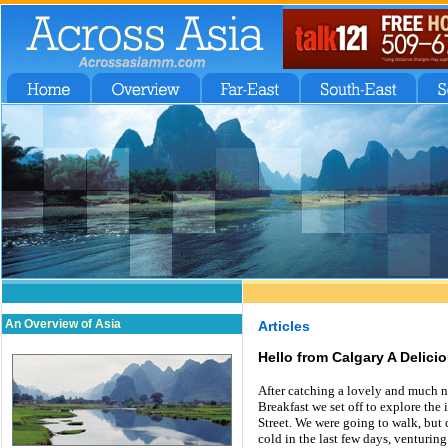
An Overview of Asia
Articles
Hello from Calgary A Delicio
After catching a lovely and much n
Breakfast we set off to explore the
Street. We were going to walk, but 
cold in the last few days, venturing