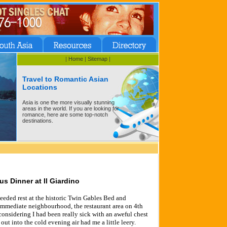
|
Home
|
Sitemap
|
Travel to Romantic Asian
Locations
Asia is one the more visually stunning
areas in the world. If you are looking for
romance, here are some top-notch
destinations.
us Dinner at Il Giardino
eeded rest at the historic Twin Gables Bed and
 immediate neighbourhood, the restaurant area on 4th
considering I had been really sick with an aweful chest
 out into the cold evening air had me a little leery.