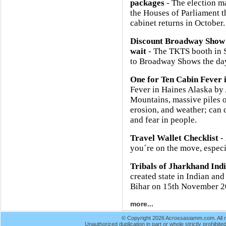
packages
- The election m
the Houses of Parliament 
cabinet returns in October.
Discount Broadway Show 
wait
- The TKTS booth in So
to Broadway Shows the day
One for Ten Cabin Fever 
Fever in Haines Alaska b
Mountains, massive piles o
erosion, and weather; can 
and fear in people.
Travel Wallet Checklist
- 
you´re on the move, especia
Tribals of Jharkhand Ind
created state in Indian and
Bihar on 15th November 2
more...
© Copyright 2026 Acrossasiamm.com. All r
Unauthorized duplication in part or whole strictly prohibited