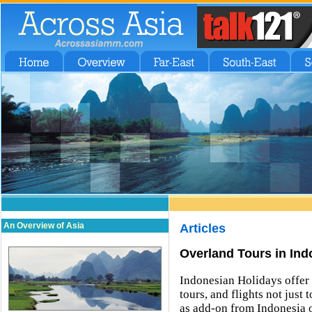
An Overview of Asia
Articles
Overland Tours in Ind
Indonesian Holidays offer 
tours, and flights not just
as add-on from Indonesia o