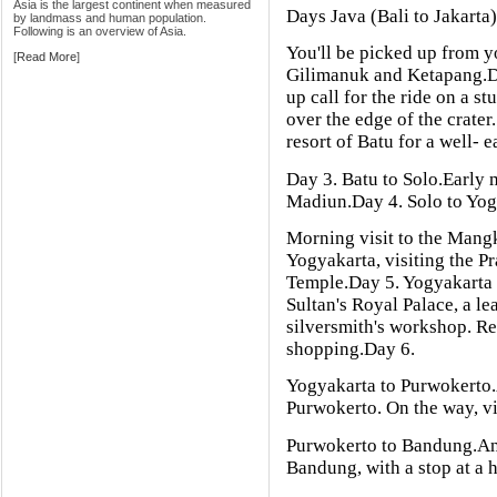
Asia is the largest continent when measured
Days Java (Bali to Jakarta
by landmass and human population.
Following is an overview of Asia.
You'll be picked up from y
[
Read More
]
Gilimanuk and Ketapang.D
up call for the ride on a s
over the edge of the crater
resort of Batu for a well- e
Day 3. Batu to Solo.Early m
Madiun.Day 4. Solo to Yog
Morning visit to the Mang
Yogyakarta, visiting the
Temple.Day 5. Yogyakarta 
Sultan's Royal Palace, a le
silversmith's workshop. Re
shopping.Day 6.
Yogyakarta to Purwokerto.A
Purwokerto. On the way, vi
Purwokerto to Bandung.Anot
Bandung, with a stop at a 