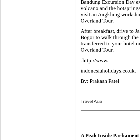
Bandung Excursion.Day ex
volcano and the hotsprings
visit an Angklung worksho
Overland Tour.
After breakfast, drive to J
Bogor to walk through the 
transferred to your hotel or
Overland Tour.
.http://www.
indonesiaholidays.co.uk.
By: Prakash Patel
Travel Asia
A Peak Inside Parliament