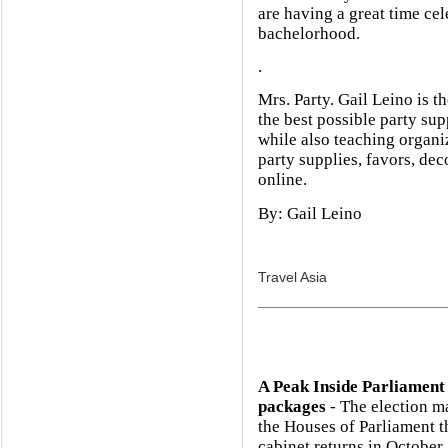
are having a great time cel
bachelorhood.
.
Mrs. Party. Gail Leino is t
the best possible party su
while also teaching organiz
party supplies, favors, de
online.
By: Gail Leino
Travel Asia
A Peak Inside Parliament
packages
- The election m
the Houses of Parliament 
cabinet returns in October.