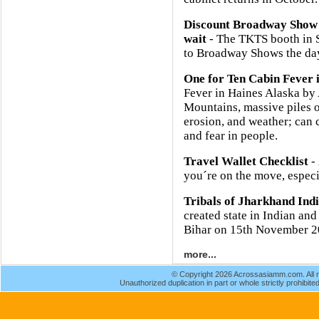
Discount Broadway Show 
wait
- The TKTS booth in So
to Broadway Shows the day
One for Ten Cabin Fever 
Fever in Haines Alaska b
Mountains, massive piles o
erosion, and weather; can 
and fear in people.
Travel Wallet Checklist
- 
you´re on the move, especia
Tribals of Jharkhand Ind
created state in Indian and
Bihar on 15th November 2
more...
© Copyright 2026 Acrossasiamm.com. All r
Unauthorized duplication in part or whole strictly prohibited