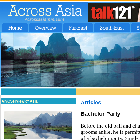
An Overview of Asia
Articles
Bachelor Party
Before the old ball and cha
grooms ankle, he is permitt
of a bachelor party. Single