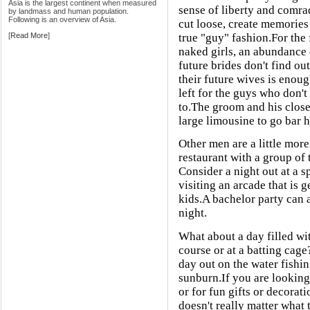
Asia is the largest continent when measured
sense of liberty and comra
by landmass and human population.
Following is an overview of Asia.
cut loose, create memories
[
Read More
]
true "guy" fashion.For the f
naked girls, an abundance o
future brides don't find ou
their future wives is enoug
left for the guys who don'
to.The groom and his close
large limousine to go bar h
Other men are a little more
restaurant with a group of 
Consider a night out at a s
visiting an arcade that is
kids.A bachelor party can a
night.
What about a day filled wit
course or at a batting cag
day out on the water fishi
sunburn.If you are looking
or for fun gifts or decorat
doesn't really matter what 