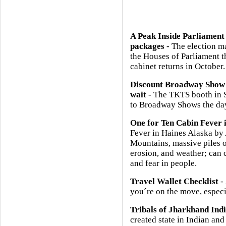
A Peak Inside Parliament
packages
- The election m
the Houses of Parliament 
cabinet returns in October.
Discount Broadway Show 
wait
- The TKTS booth in So
to Broadway Shows the day
One for Ten Cabin Fever 
Fever in Haines Alaska b
Mountains, massive piles o
erosion, and weather; can 
and fear in people.
Travel Wallet Checklist
- 
you´re on the move, especia
Tribals of Jharkhand Ind
created state in Indian and