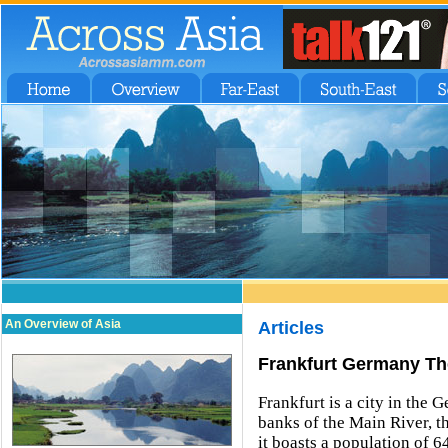
An Overview of Asia
Articles
Frankfurt Germany Th
Frankfurt is a city in the 
banks of the Main River, th
it boasts a population of 6