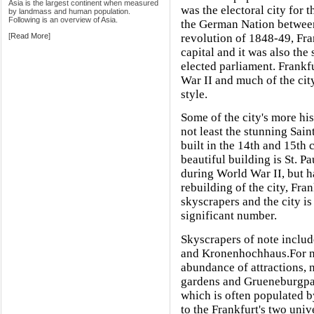
Asia is the largest continent when measured
was the electoral city for
by landmass and human population.
Following is an overview of Asia.
the German Nation betwe
[
Read More
]
revolution of 1848-49, Fra
capital and it was also the
elected parliament. Frank
War II and much of the cit
style.
Some of the city's more hi
not least the stunning Sai
built in the 14th and 15th 
beautiful building is St. P
during World War II, but h
rebuilding of the city, Fra
skyscrapers and the city is
significant number.
Skyscrapers of note incl
and Kronenhochhaus.For na
abundance of attractions, 
gardens and Grueneburgpark
which is often populated by
to the Frankfurt's two univ