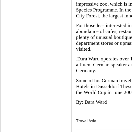
impressive zoo, which is 
Species Programme. In the s
City Forest, the largest in
For those less interested in
abundance of cafes, restaur
plenty of unusual boutiques
department stores or upmar
visited.
.Dara Ward operates over 1
a fluent German speaker an
Germany.
Some of his German travel 
Hotels in Dusseldorf These 
the World Cup in June 200
By: Dara Ward
Travel Asia