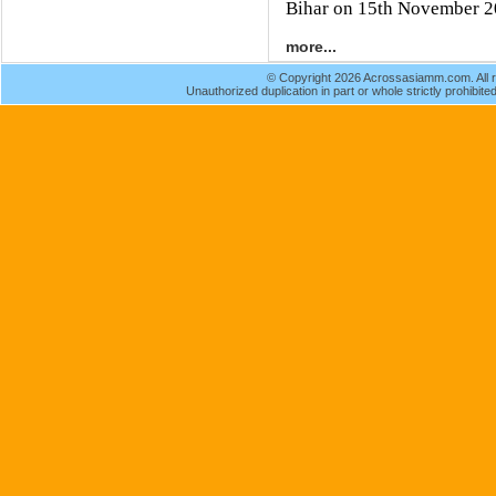
Bihar on 15th November 2
more...
© Copyright 2026 Acrossasiamm.com. All r
Unauthorized duplication in part or whole strictly prohibited