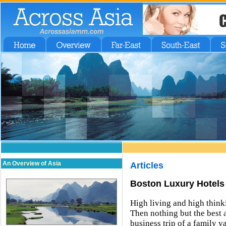
An Overview of Asia
Articles
Boston Luxury Hotels
High living and high think
Then nothing but the best
business trip of a family v