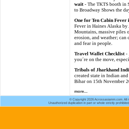
wait
- The TKTS booth in So
to Broadway Shows the day
One for Ten Cabin Fever 
Fever in Haines Alaska b
Mountains, massive piles o
erosion, and weather; can 
and fear in people.
Travel Wallet Checklist
- 
you´re on the move, especia
Tribals of Jharkhand Ind
created state in Indian and
Bihar on 15th November 2
more...
© Copyright 2026 Acrossasiamm.com. All r
Unauthorized duplication in part or whole strictly prohibited