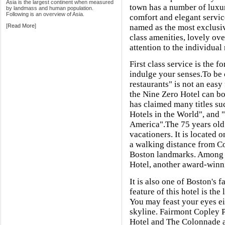
Asia is the largest continent when measured
town has a number of luxur
by landmass and human population.
Following is an overview of Asia.
comfort and elegant servic
[
Read More
]
named as the most exclusiv
class amenities, lovely ov
attention to the individual
First class service is the f
indulge your senses.To be
restaurants" is not an easy 
the Nine Zero Hotel can boa
has claimed many titles su
Hotels in the World", and 
America".The 75 years old R
vacationers. It is located 
a walking distance from Cop
Boston landmarks. Among o
Hotel, another award-winn
It is also one of Boston's 
feature of this hotel is the
You may feast your eyes eit
skyline. Fairmont Copley P
Hotel and The Colonnade ar