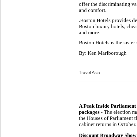
offer the discriminating va
and comfort.
.Boston Hotels provides de
Boston luxury hotels, che
and more.
Boston Hotels is the sister
By: Ken Marlborough
Travel Asia
A Peak Inside Parliament
packages
- The election m
the Houses of Parliament 
cabinet returns in October.
Discount Broadway Show 