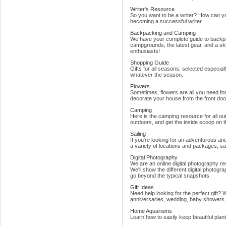
Writer's Resource
So you want to be a writer? How can yo
becoming a successful writer.
Backpacking and Camping
We have your complete guide to backpa
campgrounds, the latest gear, and a skil
enthusiasts!
Shopping Guide
Gifts for all seasons: selected especia
whatever the season.
Flowers
Sometimes, flowers are all you need for 
decorate your house from the front door
Camping
Here is the camping resource for all o
outdoors, and get the inside scoop on 
Sailing
If you're looking for an adventurous an
a variety of locations and packages, sai
Digital Photography
We are an online digital photography res
We'll show the different digital photogr
go beyond the typical snapshots.
Gift Ideas
Need help looking for the perfect gift?
anniversaries, wedding, baby showers
Home Aquariums
Learn how to easily keep beautiful plan