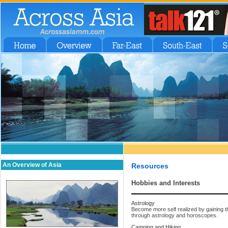
An Overview of Asia
Resources
Hobbies and Interests
Astrology
Become more self realized by gaining t
through astrology and horoscopes.
Camping and Hiking