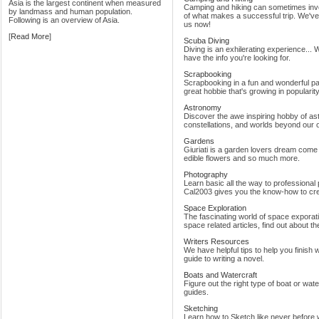
Asia is the largest continent when measured
Camping and hiking can sometimes invol
by landmass and human population.
of what makes a successful trip. We've 
Following is an overview of Asia.
us now!
[
Read More
]
Scuba Diving
Diving is an exhilerating experience... 
have the info you're looking for.
Scrapbooking
Scrapbooking in a fun and wonderful past
great hobbie that's growing in popularit
Astronomy
Discover the awe inspiring hobby of a
constellations, and worlds beyond our 
Gardens
Giuriati is a garden lovers dream come t
edible flowers and so much more.
Photography
Learn basic all the way to professional
Cal2003 gives you the know-how to crea
Space Exploration
The fascinating world of space exporat
space related articles, find out about t
Writers Resources
We have helpful tips to help you finish
guide to writing a novel.
Boats and Watercraft
Figure out the right type of boat or wate
guides.
Sketching
Learn how to Sketch like never before w