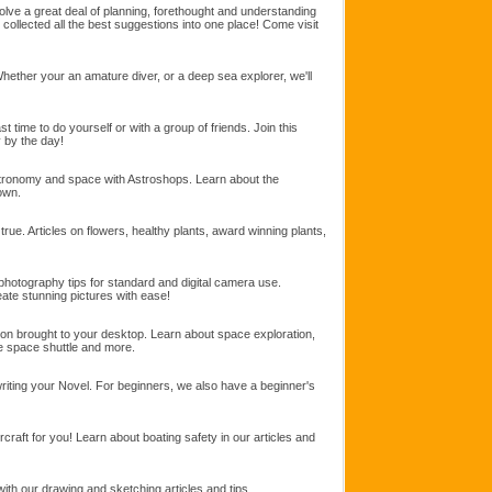
ve a great deal of planning, forethought and understanding
collected all the best suggestions into one place! Come visit
Whether your an amature diver, or a deep sea explorer, we'll
 time to do yourself or with a group of friends. Join this
y by the day!
stronomy and space with Astroshops. Learn about the
own.
rue. Articles on flowers, healthy plants, award winning plants,
 photography tips for standard and digital camera use.
te stunning pictures with ease!
ion brought to your desktop. Learn about space exploration,
he space shuttle and more.
 writing your Novel. For beginners, we also have a beginner's
rcraft for you! Learn about boating safety in our articles and
ith our drawing and sketching articles and tips.