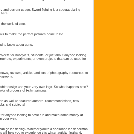
ry and current usage. Sword fighting is a spectacularing
 here.
 the world of time.
ols to make the perfect pictures come to life.
ed to know about guns.
rojects for hobbyists, students, or just about anyone looking
 rockets, experiments, or even projects that can be used for
 news, reviews, articles and lots of photography resources to
otography.
 t-shirt design and your very own logo. So what happens next?
lorful process of t-shirt printing.
res as well as featured authors, recommendations, new
oks and subjects!
al for anyone looking to have fun and make some money at
on your way.
can go ice fishing? Whether you're a seasoned ice fisherman
 will help you to experience this winter activity firsthand.