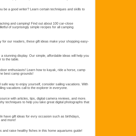
u be a good writer? Learn certain techniques and skills to
cking and camping! Find out about 100 car-close
letful of surprisingly simple recipes for all camping
lly for our readers, these gift ideas make your shopping easy-
a stunning display. Our simple, affordable ideas will help you
 to the table.
utdoor enthusiasts! Learn how to kayak, ride a horse, camp
the best camp grounds!
d safe way to enjoy yourself, consider sailing vacations. With
ling vacations call to the explorer in everyone.
ource with articles, tips, digital camera reviews, and more.
aphy techniques to help you take great digital photographs that
 We have gift ideas for evry occasion such as birthdays,
, and more!
ts and raise healthy fishes in this home aquariums guide!