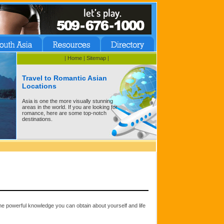
|
Home
|
Sitemap
|
Travel to Romantic Asian
Locations
Asia is one the more visually stunning
areas in the world. If you are looking for
romance, here are some top-notch
destinations.
he powerful knowledge you can obtain about yourself and life