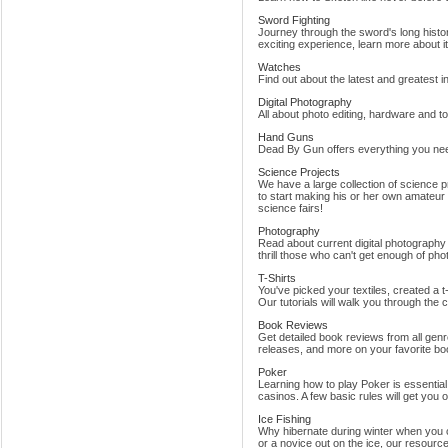
Sword Fighting
Journey through the sword's long histo
exciting experience, learn more about it
Watches
Find out about the latest and greatest in
Digital Photography
All about photo editing, hardware and to
Hand Guns
Dead By Gun offers everything you ne
Science Projects
We have a large collection of science p
to start making his or her own amateur
science fairs!
Photography
Read about current digital photography
thrill those who can't get enough of ph
T-Shirts
You've picked your textiles, created a
Our tutorials will walk you through the co
Book Reviews
Get detailed book reviews from all gen
releases, and more on your favorite bo
Poker
Learning how to play Poker is essenti
casinos. A few basic rules will get you 
Ice Fishing
Why hibernate during winter when you 
or a novice out on the ice, our resources