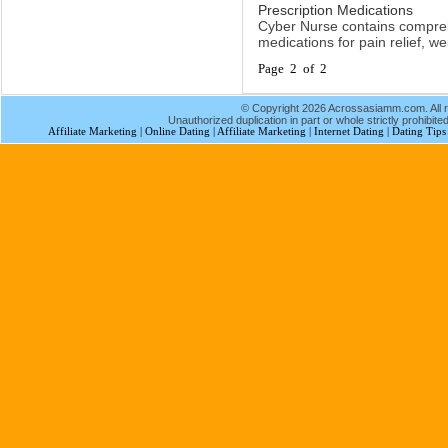
Prescription Medications
Cyber Nurse contains compreh
medications for pain relief, w
Page 2 of 2
© Copyright 2026 Acrossasiamm.com. All r
Unauthorized duplication in part or whole strictly prohibited
Affiliate Marketing
|
Online Dating
|
Affiliate Marketing
|
Internet Dating
|
Dating Tips