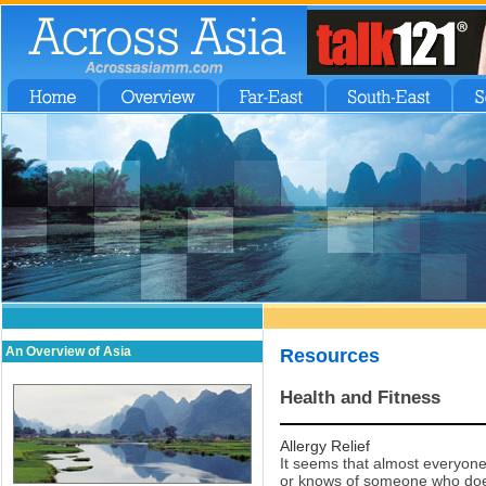
An Overview of Asia
Resources
Health and Fitness
Allergy Relief
It seems that almost everyone
or knows of someone who does