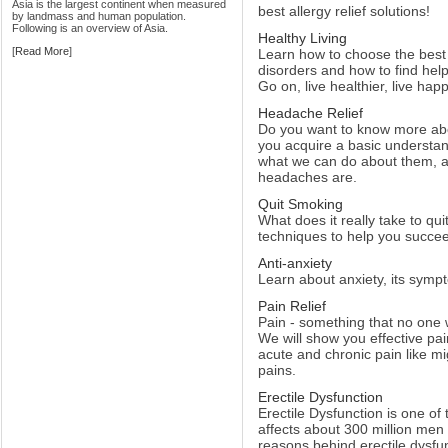
Asia is the largest continent when measured
best allergy relief solutions!
by landmass and human population.
Following is an overview of Asia.
Healthy Living
[
Read More
]
Learn how to choose the best
disorders and how to find hel
Go on, live healthier, live happ
Headache Relief
Do you want to know more ab
you acquire a basic understa
what we can do about them, 
headaches are.
Quit Smoking
What does it really take to q
techniques to help you succeed
Anti-anxiety
Learn about anxiety, its symp
Pain Relief
Pain - something that no one 
We will show you effective pa
acute and chronic pain like 
pains.
Erectile Dysfunction
Erectile Dysfunction is one of
affects about 300 million men
reasons behind erectile dysfu