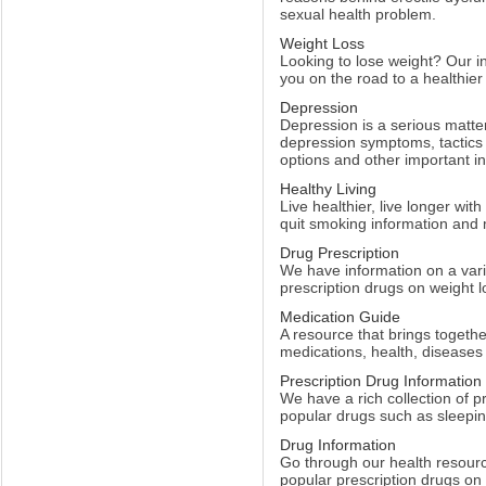
sexual health problem.
Weight Loss
Looking to lose weight? Our inc
you on the road to a healthie
Depression
Depression is a serious matter
depression symptoms, tactics
options and other important i
Healthy Living
Live healthier, live longer with
quit smoking information and
Drug Prescription
We have information on a vari
prescription drugs on weight l
Medication Guide
A resource that brings togethe
medications, health, disease
Prescription Drug Information
We have a rich collection of p
popular drugs such as sleeping
Drug Information
Go through our health resourc
popular prescription drugs on 