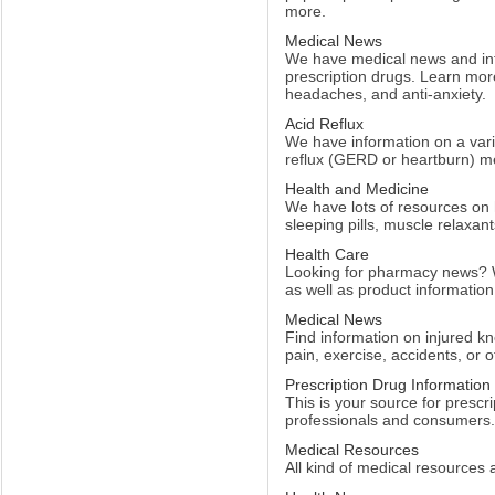
more.
Medical News
We have medical news and info
prescription drugs. Learn more
headaches, and anti-anxiety.
Acid Reflux
We have information on a varie
reflux (GERD or heartburn) me
Health and Medicine
We have lots of resources on
sleeping pills, muscle relaxant
Health Care
Looking for pharmacy news? 
as well as product information
Medical News
Find information on injured kn
pain, exercise, accidents, or o
Prescription Drug Information
This is your source for prescr
professionals and consumers.
Medical Resources
All kind of medical resources