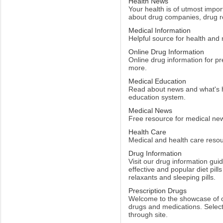
Health News
Your health is of utmost impor
about drug companies, drug r
Medical Information
Helpful source for health and
Online Drug Information
Online drug information for p
more.
Medical Education
Read about news and what's 
education system.
Medical News
Free resource for medical ne
Health Care
Medical and health care resou
Drug Information
Visit our drug information gui
effective and popular diet pill
relaxants and sleeping pills.
Prescription Drugs
Welcome to the showcase of ou
drugs and medications. Select
through site.