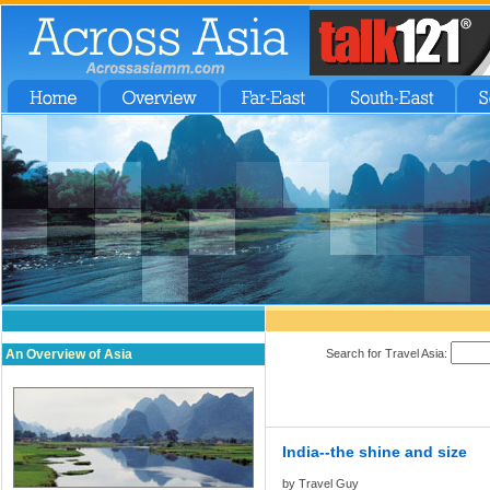
An Overview of Asia
Search for Travel Asia:
India--the shine and size
by Travel Guy