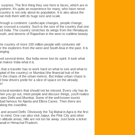
surprise. The first thing they see here is faces, which are in
where. It's quite an experience for many, who have never
untry is not only about its population. It is also about the
that mob them with its huge size and scale.
g through a continent. Landscape changes, people change,
s crossed a country. Such is the size of the country that one
ed India. The country stretches its wings from the Himalayas
 south, and deserts of Rajasthan in the west to sublime beauty
e country of more 100 million people with centuries old
or the explorers from the west and South Asia in the past. It is
anging.
several times. But India never lost its spirit. It took what
t makes India what it is.
 that a traveler has to work hard on what to see and what to
capital of the country) or Mumbai (the financial hub of the
 from the chaos of the urban metros. But Indian urban chaos is
nd how drivers jostle for a slice of space on the already
s!
ctural wonders that should not be missed. Every city has its
en you go out, meet people and discuss things, you'll realize
arates Delhi and Mumbai. Some of the well known tourist
ad famous for Ajanta and Ellora Caves. Then there are
ong the coastline.
n and around Delhi. Obviously the Taj Mahal in Agra is the first
to mind. One can also visit Jaipur, the Pink City and other
h altitude areas, hills are not too far away. Just book a ticket
anali in Himachal Pradesh.