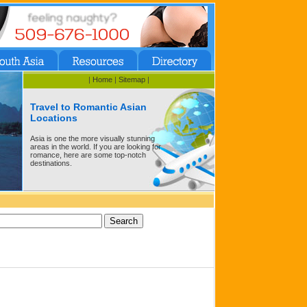
|
Home
|
Sitemap
|
Travel to Romantic Asian
Locations
Asia is one the more visually stunning
areas in the world. If you are looking for
romance, here are some top-notch
destinations.