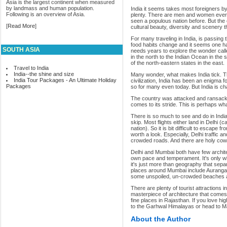
Asia is the largest continent when measured
by landmass and human population.
India it seems takes most foreigners by 
Following is an overview of Asia.
plenty. There are men and women every
seen a populous nation before. But the co
[
Read More
]
cultural beauty, diversity and scenery 
For many traveling in India, is passin
food habits change and it seems one ha
SOUTH ASIA
needs years to explore the wonder call
in the north to the Indian Ocean in the
of the north-eastern states in the east.
Travel to India
India--the shine and size
Many wonder, what makes India tick. Th
India Tour Packages - An Ultimate Holiday
civilization, India has been an enigma f
Packages
so for many even today. But India is ch
The country was attacked and ransacked 
comes to its stride. This is perhaps wha
There is so much to see and do in India
skip. Most flights either land in Delhi (
nation). So it is bit difficult to escape
worth a look. Especially, Delhi traffic a
crowded roads. And there are holy cow
Delhi and Mumbai both have few archite
own pace and temperament. It's only wh
it's just more than geography that sep
places around Mumbai include Aurangab
some unspoiled, un-crowded beaches al
There are plenty of tourist attractions i
masterpiece of architecture that comes 
fine places in Rajasthan. If you love hig
to the Garhwal Himalayas or head to M
About the Author