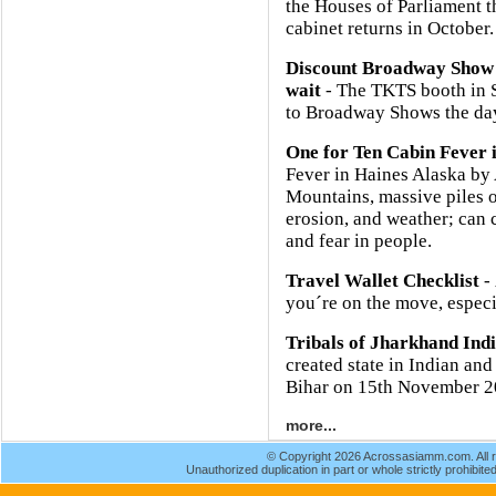
the Houses of Parliament 
cabinet returns in October.
Discount Broadway Show 
wait
- The TKTS booth in So
to Broadway Shows the day
One for Ten Cabin Fever 
Fever in Haines Alaska b
Mountains, massive piles o
erosion, and weather; can 
and fear in people.
Travel Wallet Checklist
- 
you´re on the move, especia
Tribals of Jharkhand Ind
created state in Indian and
Bihar on 15th November 2
more...
© Copyright 2026 Acrossasiamm.com. All r
Unauthorized duplication in part or whole strictly prohibited