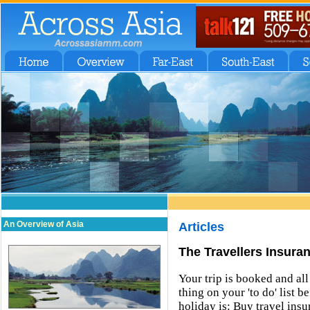
An Overview of Asia
Articles
The Travellers Insura
Your trip is booked and al
thing on your 'to do' list 
holiday is: Buy travel in