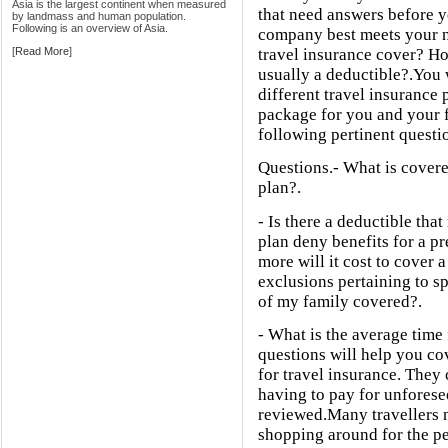
Asia is the largest continent when measured
that need answers before y
by landmass and human population.
Following is an overview of Asia.
company best meets your n
[
Read More
]
travel insurance cover? H
usually a deductible?.You 
different travel insurance 
package for you and your 
following pertinent questio
Questions.- What is covere
plan?.
- Is there a deductible tha
plan deny benefits for a p
more will it cost to cover 
exclusions pertaining to sp
of my family covered?.
- What is the average time
questions will help you co
for travel insurance. They
having to pay for unforese
reviewed.Many travellers n
shopping around for the pe