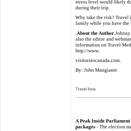
stress level would likely 
during their trip.
Why take the risk? Travel 
family while you have the 
.
About the Author
.Johnny 
also the editor and webmas
information on Travel Medi
http://www.
visitorstocanada.com.
By: John Mangiante
Travel Asia
A Peak Inside Parliament
packages
- The election m