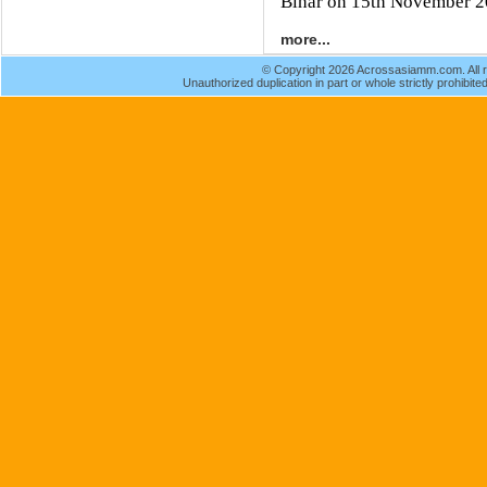
Bihar on 15th November 2
more...
© Copyright 2026 Acrossasiamm.com. All r
Unauthorized duplication in part or whole strictly prohibited