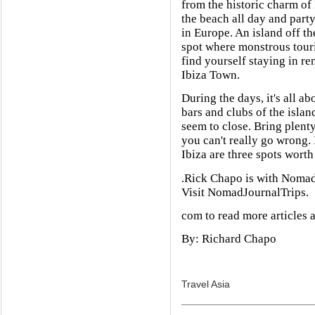
from the historic charm of 
the beach all day and party
in Europe. An island off the
spot where monstrous touris
find yourself staying in ren
Ibiza Town.
During the days, it's all a
bars and clubs of the isla
seem to close. Bring plenty 
you can't really go wrong. 
Ibiza are three spots worth
.Rick Chapo is with NomadJ
Visit NomadJournalTrips.
com to read more articles 
By: Richard Chapo
Travel Asia