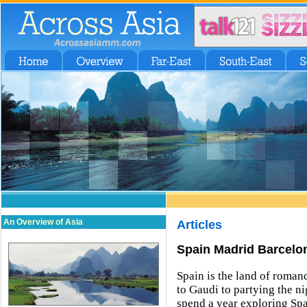
An Overview of Asia
Articles
Spain Madrid Barcelon
Spain is the land of roman
to Gaudi to partying the ni
spend a year exploring Sp