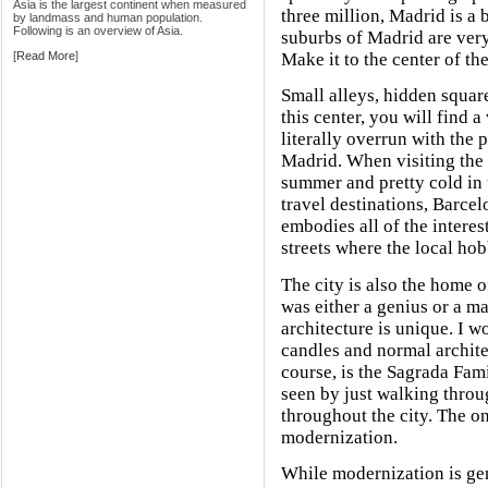
Asia is the largest continent when measured
three million, Madrid is a 
by landmass and human population.
Following is an overview of Asia.
suburbs of Madrid are very
[
Read More
]
Make it to the center of the
Small alleys, hidden square
this center, you will find a
literally overrun with the 
Madrid. When visiting the c
summer and pretty cold in 
travel destinations, Barcel
embodies all of the interest
streets where the local ho
The city is also the home o
was either a genius or a m
architecture is unique. I w
candles and normal architec
course, is the Sagrada Fam
seen by just walking throu
throughout the city. The o
modernization.
While modernization is gene