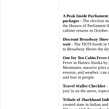
A Peak Inside Parliament
packages
- The election m
the Houses of Parliament 
cabinet returns in October.
Discount Broadway Show 
wait
- The TKTS booth in So
to Broadway Shows the day
One for Ten Cabin Fever 
Fever in Haines Alaska b
Mountains, massive piles o
erosion, and weather; can 
and fear in people.
Travel Wallet Checklist
- 
you´re on the move, especia
Tribals of Jharkhand Ind
created state in Indian and