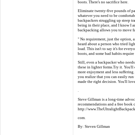
boots. There's no sacrifice here.
Eliminate twenty-five pounds of pa
whatever you need to be comfortab
backpackers struggling up steep tr
being in their place, and I know I
backpacking allows you to move fast
" No requirement, just the option,
heard about a person who tried lig
load. This isn't to say it's for eve
boots, and some bad habits require 
Still, even a backpacker who needs 
these in lighter forms.Try it. You'
more enjoyment and less suffering. T
you realize that you can easily run 
made the right decision. You'll lo
.
Steve Gillman is a long-time advoc
recommendations and a free book c
http://www.TheUltralightBackpack
com.
By: Steven Gillman