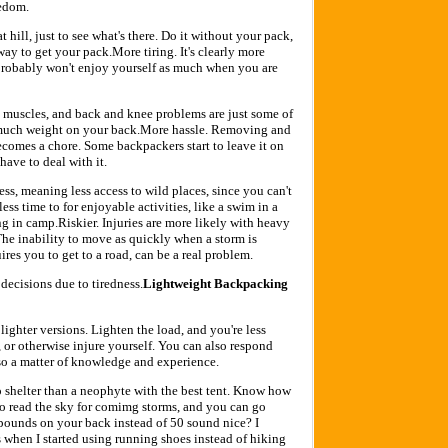
eedom.
hat hill, just to see what's there. Do it without your pack,
y to get your pack.More tiring. It's clearly more
probably won't enjoy yourself as much when you are
re muscles, and back and knee problems are just some of
much weight on your back.More hassle. Removing and
comes a chore. Some backpackers start to leave it on
 have to deal with it.
ss, meaning less access to wild places, since you can't
 less time to for enjoyable activities, like a swim in a
g in camp.Riskier. Injuries are more likely with heavy
 The inability to move as quickly when a storm is
es you to get to a road, can be a real problem.
 decisions due to tiredness.
Lightweight Backpacking
lighter versions. Lighten the load, and you're less
, or otherwise injure yourself. You can also respond
 also a matter of knowledge and experience.
no shelter than a neophyte with the best tent. Know how
to read the sky for comimg storms, and you can go
 pounds on your back instead of 50 sound nice? I
 when I started using running shoes instead of hiking