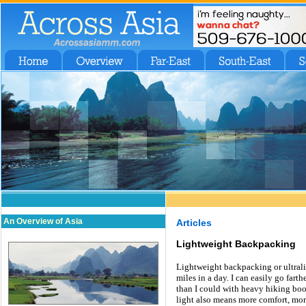
An Overview of Asia
Articles
Lightweight Backpacking
Lightweight backpacking or ultrali
miles in a day. I can easily go far
than I could with heavy hiking boot
light also means more comfort, mor