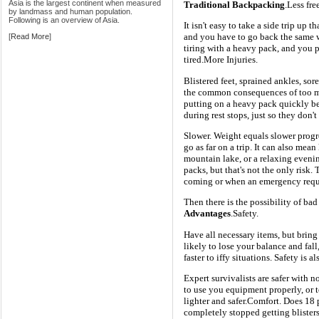
Asia is the largest continent when measured
Traditional Backpacking
.Less fr
by landmass and human population.
Following is an overview of Asia.
It isn't easy to take a side trip up t
and you have to go back the same wa
[
Read More
]
tiring with a heavy pack, and you 
tired.More Injuries.
Blistered feet, sprained ankles, so
the common consequences of too 
putting on a heavy pack quickly be
during rest stops, just so they don't
Slower. Weight equals slower progre
go as far on a trip. It can also mean
mountain lake, or a relaxing evenin
packs, but that's not the only risk.
coming or when an emergency requir
Then there is the possibility of bad
Advantages
.Safety.
Have all necessary items, but bring 
likely to lose your balance and fall
faster to iffy situations. Safety is
Expert survivalists are safer with 
to use you equipment properly, or 
lighter and safer.Comfort. Does 18
completely stopped getting blisters