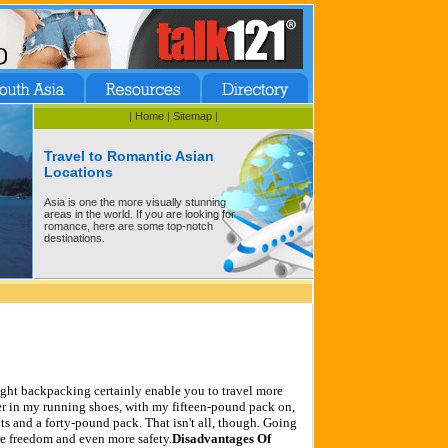
|
Home
|
Sitemap
|
Travel to Romantic Asian
Locations
Asia is one the more visually stunning
areas in the world. If you are looking for
romance, here are some top-notch
destinations.
ght backpacking certainly enable you to travel more
ther in my running shoes, with my fifteen-pound pack on,
s and a forty-pound pack. That isn't all, though. Going
e freedom and even more safety.
Disadvantages Of