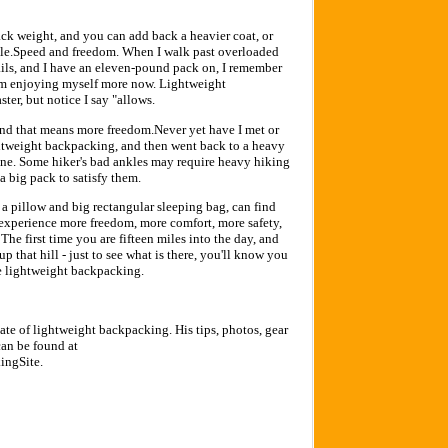
ck weight, and you can add back a heavier coat, or
le.Speed and freedom. When I walk past overloaded
ails, and I have an eleven-pound pack on, I remember
 am enjoying myself more now. Lightweight
er, but notice I say "allows.
 and that means more freedom.Never yet have I met or
htweight backpacking, and then went back to a heavy
ryone. Some hiker's bad ankles may require heavy hiking
a big pack to satisfy them.
a pillow and big rectangular sleeping bag, can find
ll experience more freedom, more comfort, more safety,
he first time you are fifteen miles into the day, and
up that hill - just to see what is there, you'll know you
ve lightweight backpacking.
ate of lightweight backpacking. His tips, photos, gear
an be found at
ingSite.