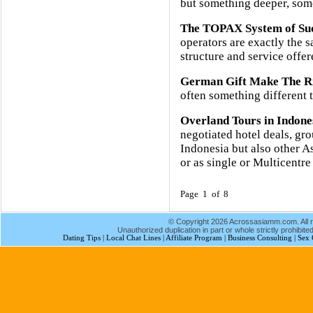
but something deeper, some
The TOPAX System of Su
operators are exactly the 
structure and service offere
German Gift Make The Ri
often something different t
Overland Tours in Indone
negotiated hotel deals, gro
Indonesia but also other A
or as single or Multicentre
Page 1 of 8
© Copyright 2026 Acrossasiamm.com. All r
Unauthorized duplication in part or whole strictly prohibited
Dating Tips
|
Local Chat Lines
|
Affiliate Program
|
Business Consulting
|
Sex 