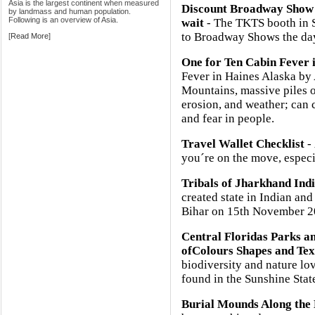
Asia is the largest continent when measured
Discount Broadway Show 
by landmass and human population.
Following is an overview of Asia.
wait
- The TKTS booth in So
to Broadway Shows the day
[
Read More
]
One for Ten Cabin Fever 
Fever in Haines Alaska b
Mountains, massive piles o
erosion, and weather; can 
and fear in people.
Travel Wallet Checklist
- 
you´re on the move, especia
Tribals of Jharkhand Ind
created state in Indian and
Bihar on 15th November 2
Central Floridas Parks 
ofColours Shapes and Tex
biodiversity and nature lov
found in the Sunshine Stat
Burial Mounds Along the 