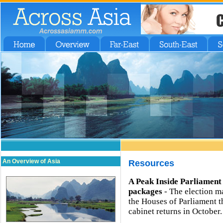
An Overview of Asia
Resources
A Peak Inside Parliament
packages
- The election m
the Houses of Parliament 
cabinet returns in October.