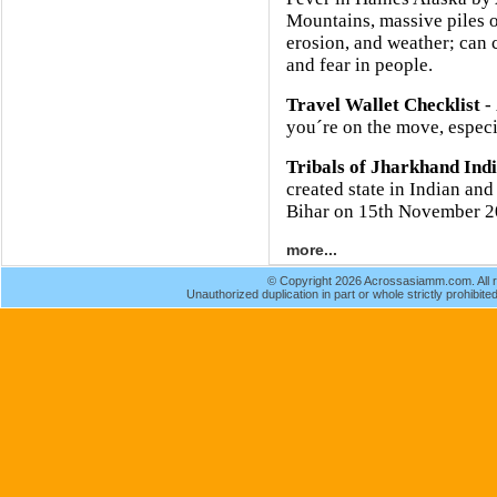
Mountains, massive piles o
erosion, and weather; can 
and fear in people.
Travel Wallet Checklist
- 
you´re on the move, especia
Tribals of Jharkhand Ind
created state in Indian and
Bihar on 15th November 2
more...
© Copyright 2026 Acrossasiamm.com. All r
Unauthorized duplication in part or whole strictly prohibited