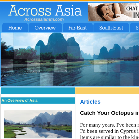
An Overview of Asia
Articles
Catch Your Octopus i
For many years, I've been 
I'd been served in Cyprus 
items are similar to the ki