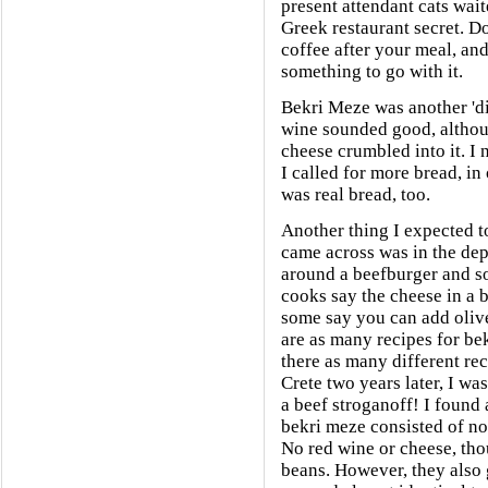
present attendant cats wai
Greek restaurant secret. Do
coffee after your meal, and 
something to go with it.
Bekri Meze was another 'di
wine sounded good, althoug
cheese crumbled into it. I 
I called for more bread, in 
was real bread, too.
Another thing I expected to 
came across was in the dep
around a beefburger and s
cooks say the cheese in a 
some say you can add olive
are as many recipes for bek
there as many different rec
Crete two years later, I w
a beef stroganoff! I found
bekri meze consisted of no
No red wine or cheese, thou
beans. However, they also 