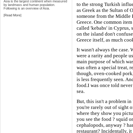
Asia is the largest continent when measured
to the strong Turkish influ
by landmass and human population.
Following is an overview of Asia.
as Greek as the Sultan of 
[
Read More
]
someone from the Middle E
Greece. One common item o
called 'kebabs' in Cyprus, 
on the island don't confuse
Greece itself, as much coo
It wasn't always the case.
were a rarity and people 
main purpose of which was
was often a special treat, 
though, oven-cooked pork,
is less frequently seen. And
food.I was once told never
sea.
But, this isn't a problem i
you're rarely out of sight o
where they show you pictu
you see the food ? squid or
cephalopods, anyway ? han
restaurant? Incidentally, i