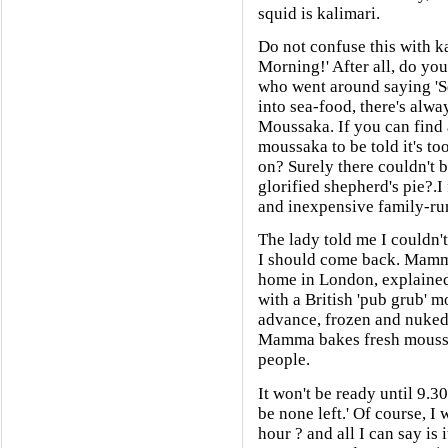
squid is kalimari.
Do not confuse this with k
Morning!' After all, do yo
who went around saying 'Sq
into sea-food, there's alw
Moussaka. If you can find an
moussaka to be told it's to
on? Surely there couldn't be
glorified shepherd's pie?.I
and inexpensive family-ru
The lady told me I couldn't
I should come back. Mamma
home in London, explained.
with a British 'pub grub' 
advance, frozen and nuked 
Mamma bakes fresh moussa
people.
It won't be ready until 9.30
be none left.' Of course, I
hour ? and all I can say is 