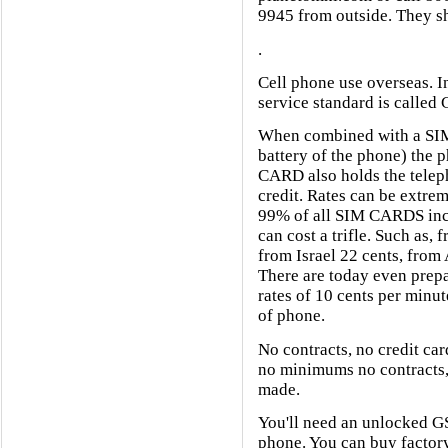
9945 from outside. They sh
.
Cell phone use overseas. In
service standard is called 
When combined with a SIM
battery of the phone) the 
CARD also holds the tele
credit. Rates can be extre
99% of all SIM CARDS incom
can cost a trifle. Such as,
from Israel 22 cents, from 
There are today even prepa
rates of 10 cents per minut
of phone.
No contracts, no credit ca
no minimums no contracts, 
made.
You'll need an unlocked
phone. You can buy factor