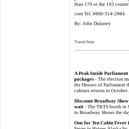
than 170 or the 193 countr
com Tel. #800-514-2984.
By: John Dulaney
Travel Asia
A Peak Inside Parliament
packages
- The election m
the Houses of Parliament 
cabinet returns in October.
Discount Broadway Show 
wait
- The TKTS booth in So
to Broadway Shows the day
One for Ten Cabin Fever 
Fever in Haines Alaska b