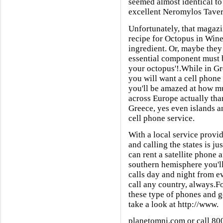
seemed almost identical to
excellent Neromylos Taver
Unfortunately, that magazi
recipe for Octopus in Wine
ingredient. Or, maybe they 
essential component must be
your octopus'!.While in Gr
you will want a cell phone
you'll be amazed at how muc
across Europe actually tha
Greece, yes even islands 
cell phone service.
With a local service provi
and calling the states is ju
can rent a satellite phone a
southern hemisphere you'll
calls day and night from e
call any country, always.F
these type of phones and ge
take a look at http://www.
planetomni.com or call 80