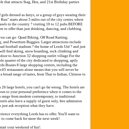
ife that attracts Stag, Hen, and 21st Birthday parties
girls dressed as fairys, or a group of guys wearing their
Run" starts about 5 miles out of the city center, where
crawls in the country ? visiting 10 to 12 pubs BEFORE
 to offer than just drinking, dancing, and clubbing.
 you can go: Quad Biking; Off Road Karting;
; and Powerturn Buggies. Larger attractions include
ad football stadium ? the home of Leeds Utd ? and just
u will find skiing, snow boarding, rock climbing and
 door to Junction 32 shopping outlet village.For the
ole quarter of the city dedicated to shopping, aptly
ds Boasts 8 large shopping centers, including the
65 restaurants alone means that you will never be
r a broad range of tastes, from Thai to Indian, Chinese to
h 26 large hotels, you can't go far wrong. The hotels are
down to your personal preference when it comes to the
les range from modern contemporary, to traditional
otels also have a supply of guest only, free admission
so just ask reception what they have.
ience everything Leeds has to offer. You'll want to
nt to come back for more the next week!.
start your weekend of fun!.