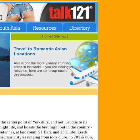
|
Home
|
Sitemap
|
Travel to Romantic Asian
Locations
Asia is one the more visually stunning
areas in the world. If you are looking for
romance, here are some top-notch
destinations.
the center point of Yorkshire, and not just due to its
night life, and boasts the best night out in the country -
nter has, at last count, 91 Bars, and 25 Clubs. Leeds
ne, music styles ranging from rock clubs, to 70's & 80's,