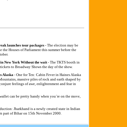
reak launches tour packages
- The election may be
de the Houses of Parliament this summer before the
tober.
in New York Without the wait
- The TKTS booth in
t tickets to Broadway Shows the day of the show.
s Alaska
- One for Ten: Cabin Fever in Haines Alaska
untains, massive piles of rock and earth shaped by
 conjure feelings of awe, enlightenment and fear in
 wallet can be pretty handy when you´re on the move,
oduction: Jharkhand is a newly created state in Indian
ern part of Bihar on 15th November 2000.