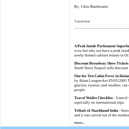
By: Chris Braithwaite
Travel Asia
A Peak Inside Parliament Superb
over, but why not have a peak insi
newly formed cabinet returns in Oc
Discount Broadway Show Tickets 
South Street Seaport sells discoun
One for Ten Cabin Fever in Haine
by Adam Longnecker 05/05/2001 Mo
glaciers, erosion, and weather; can
people.
Travel Wallet Checklist
- A travel
especially on international trips.
Tribals of Jharkhand India
- Intr
and it was carved out of the south
more...