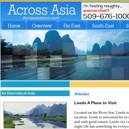
An Overview of Asia
Articles
Leeds A Place to Visit
Located on the River Aire, Leeds is 
location. Leeds is renowned for its 
and with good reason. Leeds city ce
night life has something for everyo