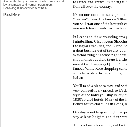
Asia is the largest continent when measured
to Dance and Trance.It's the night l
by landmass and human population.
from all over the country.
Following is an overview of Asia.
It's not uncommon to see a group of 
[
Read More
]
"Learner" plates.The famous "Otley 
you will start one of the best pub 
you reach town.Leeds has much more
In Leeds and the surrounding area
Paintballing; Clay Pigeon Shooting
the Royal armouries, and Elland Ro
a short bus ride out of the city yo
skateboarding at Xscape right next
shopoholics out there there is a wh
named the "Shopping Quarter" . Lee
famous White Rose shopping center.
stuck for a place to eat, catering fo
Italian.
You'll need a place to stay, and wit
very competitively priced, so it's 
style of the hotel you stay in. Sty
1930's styled hotels. Many of the h
tickets for several clubs in Leeds, 
One day is not long enough to exper
stay at least 2 nights, and then wa
.Book a Leeds hotel now, and kick 