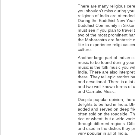
There are many religious cerem
you shouldn't miss during your 
religions of India are attended
During the Buddhist New Year (
Buddhist Community in Sikku
must see if you plan to travel
two of the most prominent har
the Maharastra are fantastic e
like to experience religious c
culture.
Another large part of Indian c
music to be found during your 
music is the folk music you wil
India. There are also interpr
there. They tell epic stories 
and devotional. There is a lot
and two well known forms of c
and Carnatic Music.
Despite popular opinion, ther
delights to be had in India. Bhe
added and served on deep frie
often sold on the roadside. T
rice or wheat, but a wide varie
through different regions. Dif
and used in the dishes they p
very popular in all of India.