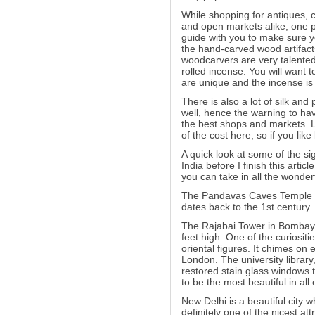
While shopping for antiques, c
and open markets alike, one pie
guide with you to make sure yo
the hand-carved wood artifac
woodcarvers are very talented.
rolled incense. You will want
are unique and the incense is o
There is also a lot of silk and
well, hence the warning to ha
the best shops and markets. L
of the cost here, so if you lik
A quick look at some of the sig
India before I finish this articl
you can take in all the wonderf
The Pandavas Caves Temple in
dates back to the 1st century.
The Rajabai Tower in Bombay i
feet high. One of the curiositie
oriental figures. It chimes on
London. The university library
restored stain glass windows 
to be the most beautiful in all 
New Delhi is a beautiful city
definitely one of the nicest a