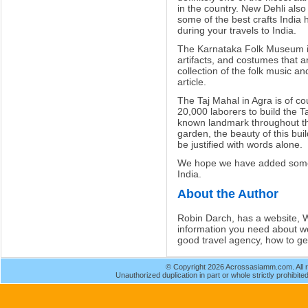
in the country. New Dehli als
some of the best crafts India h
during your travels to India.
The Karnataka Folk Museum in
artifacts, and costumes that are
collection of the folk music an
article.
The Taj Mahal in Agra is of cou
20,000 laborers to build the 
known landmark throughout the
garden, the beauty of this bui
be justified with words alone.
We hope we have added some u
India.
About the Author
Robin Darch, has a website, Wo
information you need about wo
good travel agency, how to get 
© Copyright 2026 Acrossasiamm.com. All r
Unauthorized duplication in part or whole strictly prohibited