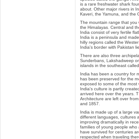
is a rare freshwater shark fou
about. Other major rivers in I
Kaveri, the Yamuna, and the 
The mountain range that you wi
the Himalayas. Central and the
India consist of very fertile f
India is a peninsula and made
hilly regions called the Weste
India's border with Pakistan l
There are also three archipela
Sunderbans, Lakshadweep on t
islands in the southeast call
India has been a country for m
has been preserved for the mos
exposed to some of the most 
India's culture is partly cre
arrived here over the years. 
Architecture are left over fr
and 1857.
India is made up of a large va
different languages, cultures 
improving dramatically in rece
families of young people who a
have survived for centuries a
respected when traveling ther