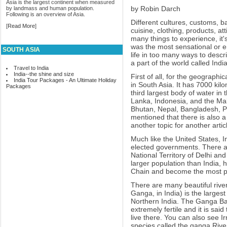
Asia is the largest continent when measured
by Robin Darch
by landmass and human population.
Following is an overview of Asia.
Different cultures, customs, 
[
Read More
]
cuisine, clothing, products, at
many things to experience, it's
was the most sensational or en
SOUTH ASIA
life in too many ways to descri
a part of the world called India
Travel to India
India--the shine and size
First of all, for the geographi
India Tour Packages - An Ultimate Holiday
in South Asia. It has 7000 kil
Packages
third largest body of water in 
Lanka, Indonesia, and the Mal
Bhutan, Nepal, Bangladesh, P
mentioned that there is also a
another topic for another artic
Much like the United States, I
elected governments. There a
National Territory of Delhi and
larger population than India,
Chain and become the most po
There are many beautiful rive
Ganga, in India) is the larges
Northern India. The Ganga Ba
extremely fertile and it is sai
live there. You can also see I
species called the ganga River