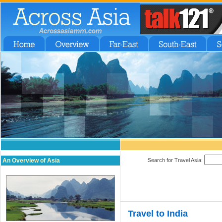
An Overview of Asia
Search for Travel Asia:
Travel to India