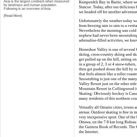
Asia is the largest continent when measured
Kempenfelt Bay in Barrie, where w
by landmass and human population.
Simcoe. Today, after our delicious 
Following is an overview of Asia.
we headed off for another adventur
[
Read More
]
Unfortunately the weather today wa
from freezing rain to rain to a ver
Nevertheless the morning was cold
nephew had never been snowtubing
adrenaline-filled activities, we kne
Horseshoe Valley is one of several 
skiing, cross-country skiing and skat
get pulled up on the hill, sitting o
in a group of 2, 3 or 4 snow-tubers
then get pushed down the hill by o
that feels almost like a roller coas
Snowtubing is just one of the many 
Valley Resort just on the other si
Mountain Resort in Collingwood is
Skating: Obviously hockey is Canad
many residents of this northern cou
Virtually all Ontario cities, towns
arenas. Outdoor skating is free in 
very inexpensive sport. One of the 
Ottawa, on the 7.8 km long Rideau 
the Guiness Book of Records. The Ci
the Internet.