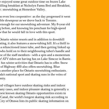
e enjoyed some great outdoor time on frozen Lake
filling breakfast at Nicholyn Farms Bed and Breakfast,
e: snowtubing at Horseshoe Valley.
s even less cooperative: as the day progressed it went
itable downpour as we drove back to Toronto.
 enough for our snowtubing adventure. My 8-year old
 before, and knowing his penchant for high-speed
w that he would fall in love with this sport.
Ontario winter resorts and in addition to downhill
ing, it also features a snow-tubing hill. It's a thrill to
n a refunctioned inner tube, and then getting linked up
, who hold on to their neighbouring tuber's handle and
ne of the staff members - with a spin and a momentum
ter! ATV riders are having fun on Lake Simcoe in Barrie.
fun winter activities that Ontario has to offer. Snow
de of Highway 400 also offers snowtubing. Blue
 another place for Ontario snowtubing enthusiasts.
a's national sport and skating runs in the veins of
ntry.
 and villages have outdoor skating rinks and indoor
many cases, and indoor pleasure skating is generally a
best known skating Ontario opportunities exists in
Canal, the world's longest skating rink according to
ty of Ottawa lists its public skating information on