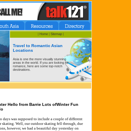
|
Home
|
Sitemap
|
Travel to Romantic Asian
Locations
Asia is one the more visually stunning
areas in the world. If you are looking for
romance, here are some top-notch
destinations.
nter Hello from Barrie Lots ofWinter Fun
Mo
o days was supposed to include a couple of different
 skating. Well, our outdoor skating fell through, due
ions, however, we had a beautiful day yesterday on