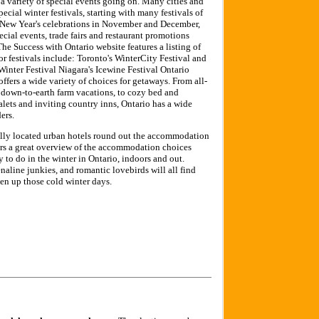
e a variety of special events going on. Many cities and
cial winter festivals, starting with many festivals of
d New Year's celebrations in November and December,
ecial events, trade fairs and restaurant promotions
e Success with Ontario website features a listing of
or festivals include: Toronto's WinterCity Festival and
inter Festival Niagara's Icewine Festival Ontario
ers a wide variety of choices for getaways. From all-
o down-to-earth farm vacations, to cozy bed and
alets and inviting country inns, Ontario has a wide
ers.
ally located urban hotels round out the accommodation
fers a great overview of the accommodation choices
y to do in the winter in Ontario, indoors and out.
enaline junkies, and romantic lovebirds will all find
en up those cold winter days.