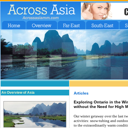
An Overview of Asia
Articles
Exploring Ontario in the Wi
without the Need for High 
Our winter getaway over the last tw
activities: snow-tubing and outdoor
to the extraordinarily warm condit