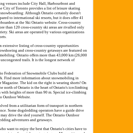
ing venues include City Hall, Harbourfront and
 City of Toronto provides a list of leisure skating
 snowboarding: Although Ontario certainly doesn't
ared to international ski resorts, but it does offer 41
wboarders at the Ski Ontario website. Cross-country
re than 120 cross-country ski areas are rivalled only
iety. Ski areas are operated by various organizations
orts.
 extensive listing of cross-country opportunities
snowshoeing and cross-country getaways are featured on
mobiling: Ontario offers more than 43,000 km (26,000
uncongested trails. It is the longest network of
io Federation of Snowmobile Clubs build and
ork. Find more information about snowmobiling in
 Magazine. The kid on the right is wearing shorts! On
e north of Ontario is the heart of Ontario's iceclimbing
s with heights of more than 90 m. Special ice-climbing
io Outdoor Website.
ved from a utilitarian form of transport in northern
ience. Some dogsledding operators have a guide drive
u may drive the sled yourself. The Ontario Outdoor
sledding adventures and getaways.
o want to enjoy the best that Ontario's cities have to