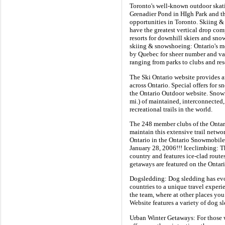
Toronto's well-known outdoor skat
Grenadier Pond in HIgh Park and the
opportunities in Toronto. Skiing &
have the greatest vertical drop comp
resorts for downhill skiers and sno
skiing & snowshoeing: Ontario's mo
by Quebec for sheer number and var
ranging from parks to clubs and res
The Ski Ontario website provides an
across Ontario. Special offers for 
the Ontario Outdoor website. Snow
mi.) of maintained, interconnected, 
recreational trails in the world.
The 248 member clubs of the Ontar
maintain this extensive trail netw
Ontario in the Ontario Snowmobiler
January 28, 2006!!! Iceclimbing: Th
country and features ice-clad route
getaways are featured on the Ontar
Dogsledding: Dog sledding has evol
countries to a unique travel exper
the team, where at other places yo
Website features a variety of dog 
Urban Winter Getaways: For those wh