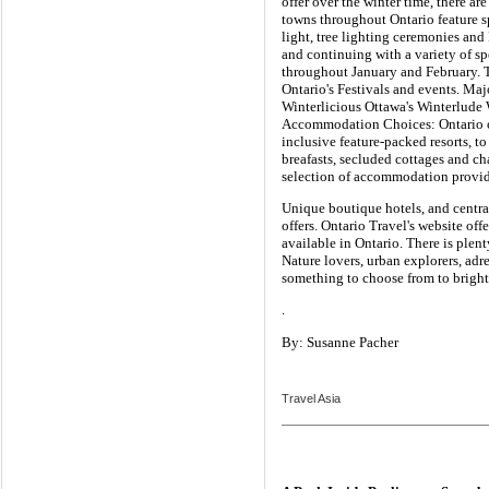
offer over the winter time, there ar
towns throughout Ontario feature spe
light, tree lighting ceremonies an
and continuing with a variety of sp
throughout January and February. Th
Ontario's Festivals and events. Maj
Winterlicious Ottawa's Winterlude W
Accommodation Choices: Ontario off
inclusive feature-packed resorts, t
breafasts, secluded cottages and ch
selection of accommodation provid
Unique boutique hotels, and centr
offers. Ontario Travel's website of
available in Ontario. There is plent
Nature lovers, urban explorers, adr
something to choose from to bright
.
By: Susanne Pacher
Travel Asia