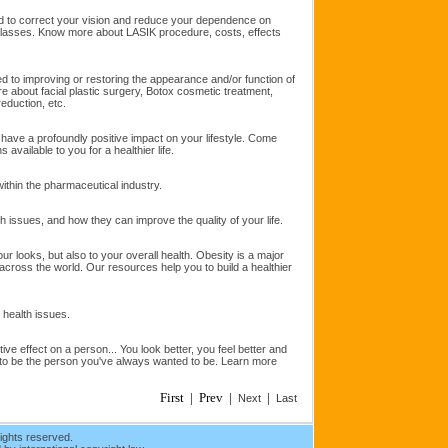
ed to correct your vision and reduce your dependence on
glasses. Know more about LASIK procedure, costs, effects
ted to improving or restoring the appearance and/or function of
 about facial plastic surgery, Botox cosmetic treatment,
 reduction, etc.
 have a profoundly positive impact on your lifestyle. Come
s available to you for a healthier life.
ithin the pharmaceutical industry.
h issues, and how they can improve the quality of your life.
our looks, but also to your overall health. Obesity is a major
across the world. Our resources help you to build a healthier
d health issues.
ve effect on a person... You look better, you feel better and
 to be the person you've always wanted to be. Learn more
First | Prev |
|
Next
Last
ights reserved.