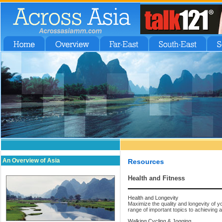
An Overview of Asia
Resources
Health and Fitness
Health and Longevity
Maximize the quality and longevity of yo
range of important topics to achieving 
Walking Cycling & Jogging