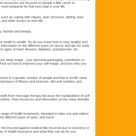
and resources are focused on people a little closer to
 more prepared for that next step in your life.
such as coping with cliques, peer pressure, dieting, teen
 and other issues on teen life.
y, fashion and beauty.
our health is wealth. So do you know how to stay healthy and
information on the different types of cancer and tips for early
he signs of heart disease, diabetes, osteoporosis, etc.
ur body image - your personal packaging, contributes to
ind out how to improve your self-image, and love who you
rtant to a greater number of people and that is terrific news
portance of fitness and exercise, diet and nutrition, and
nefit from massage therapy because the manipulation of soft
systems. Find resources and information on the many benefits
ange of health treatments, intended to relax you and relieve
he different types of spas, and more!
the insured against medical bills incurred due to sickness or
pes of health insurance and what they can do for you.