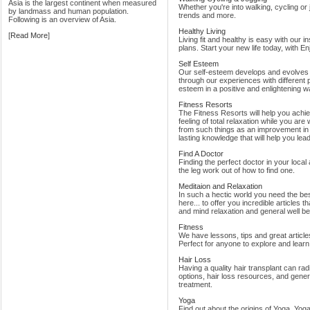
Asia is the largest continent when measured
Whether you're into walking, cycling or 
by landmass and human population.
trends and more.
Following is an overview of Asia.
Healthy Living
[
Read More
]
Living fit and healthy is easy with our in
plans. Start your new life today, with E
Self Esteem
Our self-esteem develops and evolves t
through our experiences with different p
esteem in a positive and enlightening w
Fitness Resorts
The Fitness Resorts will help you achieve
feeling of total relaxation while you are w
from such things as an improvement in 
lasting knowledge that will help you lead a
Find A Doctor
Finding the perfect doctor in your loca
the leg work out of how to find one.
Meditaion and Relaxation
In such a hectic world you need the bes
here... to offer you incredible articles t
and mind relaxation and general well be
Fitness
We have lessons, tips and great articles
Perfect for anyone to explore and learn 
Hair Loss
Having a quality hair transplant can ra
options, hair loss resources, and gene
treatment.
Yoga
Find out about the origins of Yoga, Yog