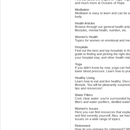
and much more at Oceans of Hope.
Meditation
Meditaion is easy to learn and can be a
body.
Health Articles
Browse through our general health articl
lifestyles, mental health, nutrition, etc.
Women's Health
Topics for women on emotional and ment
Hospitals
Find out the best and top hospitals in t
guide to finding and picking the right do
your hospital stay, and other health rel
Yoga
If you didn't know by now, yoga can hel
lower blood pressure. Learn how to prac
Healthy Living
Learn how to eat and live healthy. Disc
lifestyle. You will be pleasantly surpri
tips and resources!
Water Filters
Cool, clear water: you're surrounded by
filters and water purifiers, distilled wat
Women's Issues
Here you can find resources that expla
and find serenity yourself. Also, we h
issues on a wide range of topics.
Retirement
How do you prepare for retirement? When 