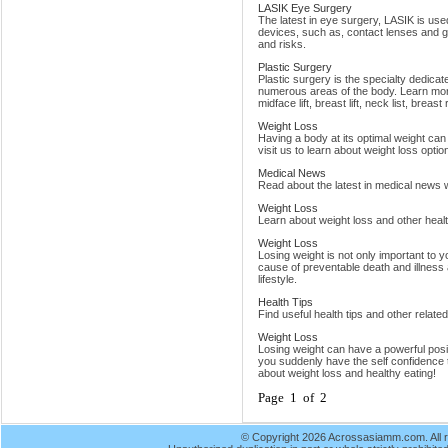
LASIK Eye Surgery
The latest in eye surgery, LASIK is us
devices, such as, contact lenses and 
and risks.
Plastic Surgery
Plastic surgery is the specialty dedica
numerous areas of the body. Learn more
midface lift, breast lift, neck list, breast
Weight Loss
Having a body at its optimal weight can
visit us to learn about weight loss option
Medical News
Read about the latest in medical news w
Weight Loss
Learn about weight loss and other healt
Weight Loss
Losing weight is not only important to y
cause of preventable death and illness 
lifestyle.
Health Tips
Find useful health tips and other relate
Weight Loss
Losing weight can have a powerful positi
you suddenly have the self confidence
about weight loss and healthy eating!
Page 1 of 2
© Copyright 2026 Acrossasiamm.com. All r