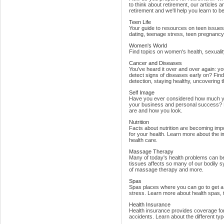
to think about retirement, our articles 
retirement and we'll help you learn to be
Teen Life
Your guide to resources on teen issues 
dating, teenage stress, teen pregnancy,
Women's World
Find topics on women's health, sexualit
Cancer and Diseases
You've heard it over and over again: y
detect signs of diseases early on? Find 
detection, staying healthy, uncovering t
Self Image
Have you ever considered how much yo
your business and personal success? F
are and how you look.
Nutrition
Facts about nutrition are becoming impo
for your health. Learn more about the im
health care.
Massage Therapy
Many of today's health problems can be
tissues affects so many of our bodily 
of massage therapy and more.
Spas
Spas places where you can go to get a r
stress. Learn more about health spas, t
Health Insurance
Health insurance provides coverage for 
accidents. Learn about the different ty