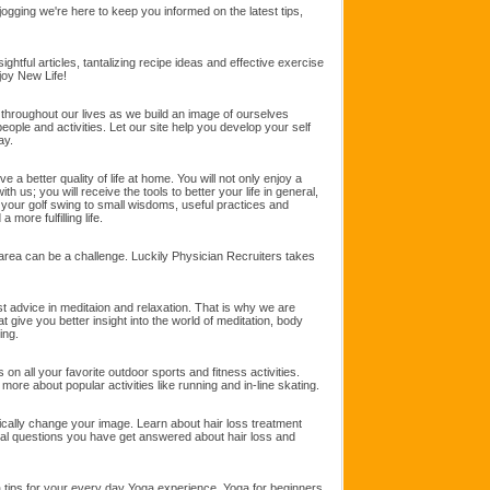
jogging we're here to keep you informed on the latest tips,
sightful articles, tantalizing recipe ideas and effective exercise
njoy New Life!
hroughout our lives as we build an image of ourselves
eople and activities. Let our site help you develop your self
ay.
 a better quality of life at home. You will not only enjoy a
ith us; you will receive the tools to better your life in general,
your golf swing to small wisdoms, useful practices and
 more fulfilling life.
l area can be a challenge. Luckily Physician Recruiters takes
t advice in meditaion and relaxation. That is why we are
hat give you better insight into the world of meditation, body
ing.
 on all your favorite outdoor sports and fitness activities.
more about popular activities like running and in-line skating.
dically change your image. Learn about hair loss treatment
ral questions you have get answered about hair loss and
a tips for your every day Yoga experience, Yoga for beginners