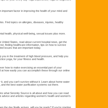
n important factor in improving the health of your mind and
es. Find topics on allergies, diseases, injuries, healthy
al health, physical well-being, sexual issues plus more.
he United States, read about current hospital news, get the
ctor, finding healthcare information, tips on how to survive
ated issues that are important today.
p you in the treatment of high blood pressure, and help you
tice yoga, for your fitness and health.
over how to make exercising an essential part of your
sed at how easily you can accomplish these through our online
 it, and you can't survive without it. Learn about home water
er, and the best water purification systems out there.
ins what Serenity Source is all about and how you can read
ave advice and articles regarding women's health and women's
the day finally arrives, will you be ready? If you're starting