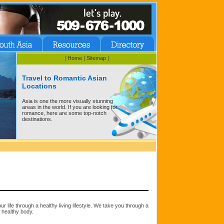
|
Home
|
Sitemap
|
Travel to Romantic Asian
Locations
Asia is one the more visually stunning
areas in the world. If you are looking for
romance, here are some top-notch
destinations.
ur life through a healthy living lifestyle. We take you through a
a healthy body.