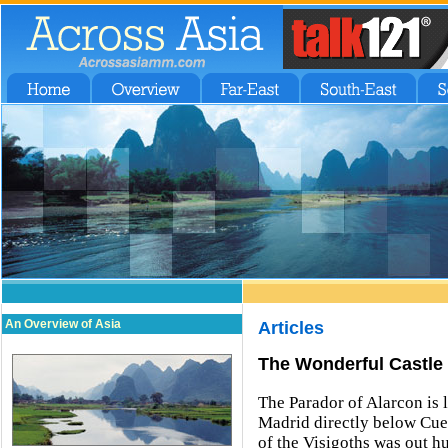
An Overview of Asia
Articles
The Wonderful Castle 
The Parador of Alarcon is 
Madrid directly below Cue
of the Visigoths was out 