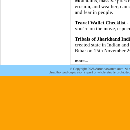
Mountains, massive piles o
erosion, and weather; can 
and fear in people.
Travel Wallet Checklist
- 
you´re on the move, especia
Tribals of Jharkhand Ind
created state in Indian and
Bihar on 15th November 2
more...
© Copyright 2026 Acrossasiamm.com. All r
Unauthorized duplication in part or whole strictly prohibited