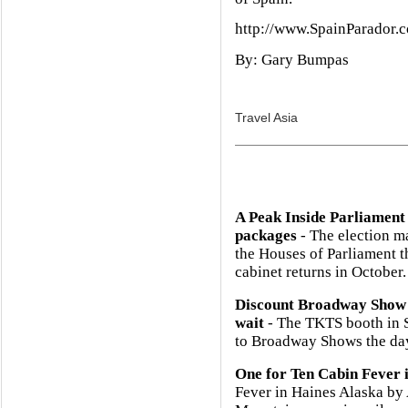
http://www.SpainParador.
By: Gary Bumpas
Travel Asia
A Peak Inside Parliament
packages
- The election m
the Houses of Parliament 
cabinet returns in October.
Discount Broadway Show 
wait
- The TKTS booth in So
to Broadway Shows the day
One for Ten Cabin Fever 
Fever in Haines Alaska b