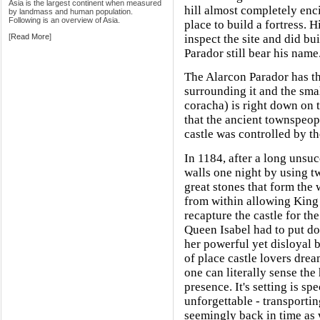
Asia is the largest continent when measured
hill almost completely enci
by landmass and human population.
Following is an overview of Asia.
place to build a fortress. 
[
Read More
]
inspect the site and did bu
Parador still bear his name
The Alarcon Parador has thi
surrounding it and the sma
coracha) is right down on t
that the ancient townspeop
castle was controlled by t
In 1184, after a long unsuc
walls one night by using tw
great stones that form the
from within allowing King 
recapture the castle for th
Queen Isabel had to put do
her powerful yet disloyal 
of place castle lovers dream
one can literally sense the
presence. It's setting is sp
unforgettable - transporting
seemingly back in time as 