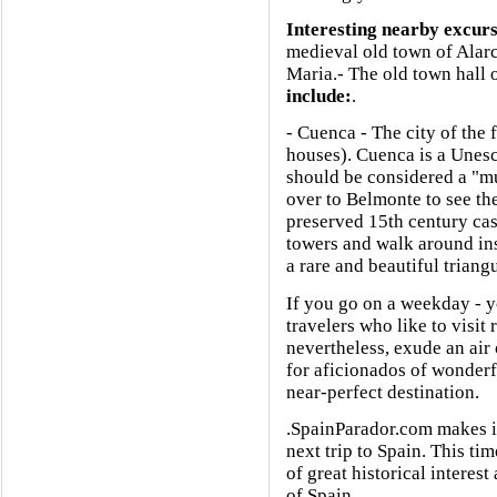
Interesting nearby excur
medieval old town of Alarc
Maria.- The old town hall 
include:
.
- Cuenca - The city of the
houses). Cuenca is a Unesc
should be considered a "mu
over to Belmonte to see th
preserved 15th century cast
towers and walk around in
a rare and beautiful triangu
If you go on a weekday - yo
travelers who like to visit 
nevertheless, exude an air 
for aficionados of wonderfu
near-perfect destination.
.SpainParador.com makes it
next trip to Spain. This tim
of great historical interes
of Spain.