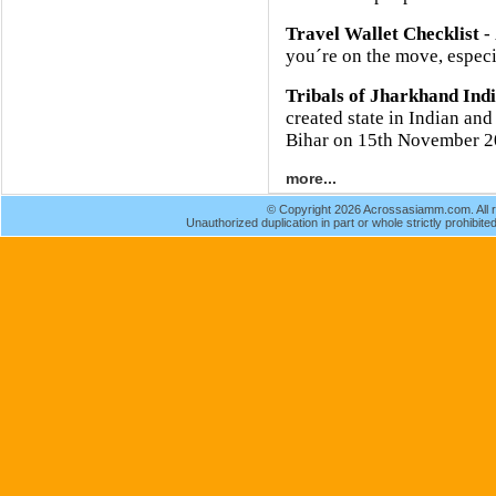
Travel Wallet Checklist
- 
you´re on the move, especia
Tribals of Jharkhand Ind
created state in Indian and
Bihar on 15th November 2
more...
© Copyright 2026 Acrossasiamm.com. All r
Unauthorized duplication in part or whole strictly prohibited