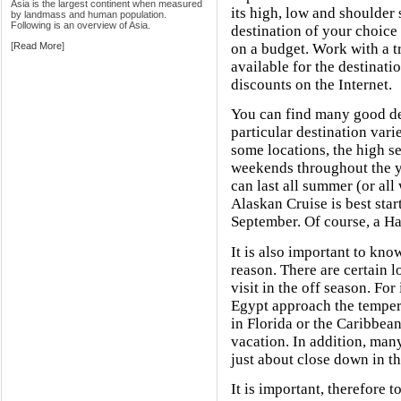
Asia is the largest continent when measured
its high, low and shoulder
by landmass and human population.
Following is an overview of Asia.
destination of your choice 
[
Read More
]
on a budget. Work with a tr
available for the destinati
discounts on the Internet.
You can find many good de
particular destination varie
some locations, the high se
weekends throughout the ye
can last all summer (or all
Alaskan Cruise is best sta
September. Of course, a Haw
It is also important to kn
reason. There are certain l
visit in the off season. For
Egypt approach the temper
in Florida or the Caribbean
vacation. In addition, man
just about close down in th
It is important, therefore t