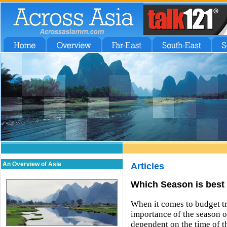
An Overview of Asia
Articles
Which Season is best 
When it comes to budget tra
importance of the season of
dependent on the time of th