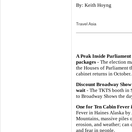
By: Keith Hoyng
Travel Asia
A Peak Inside Parliament
packages
- The election m
the Houses of Parliament 
cabinet returns in October.
Discount Broadway Show 
wait
- The TKTS booth in So
to Broadway Shows the day
One for Ten Cabin Fever 
Fever in Haines Alaska b
Mountains, massive piles o
erosion, and weather; can 
and fear in people.