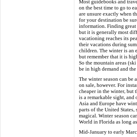
Most guidebooks and travel
on the best time to go to 
are unsure exactly when th
for your destination be sur
information. Finding great 
but it is generally most di
vacationing reaches its pe
their vacations during sum
children. The winter is an 
but remember that it is high
So the mountain areas (ski 
be in high demand and the c
The winter season can be a
on sale, however. For insta
cheaper in the winter, but
is a remarkable sight, and
Asia and Europe have winte
parts of the United States, 
magical. Winter season can
World in Florida as long a
Mid-January to early March