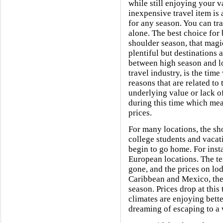
while still enjoying your 
inexpensive travel item is 
for any season. You can tra
alone. The best choice for 
shoulder season, that magi
plentiful but destinations 
between high season and l
travel industry, is the tim
reasons that are related to
underlying value or lack o
during this time which m
prices.
For many locations, the sh
college students and vacat
begin to go home. For insta
European locations. The te
gone, and the prices on lo
Caribbean and Mexico, the 
season. Prices drop at this
climates are enjoying bett
dreaming of escaping to a